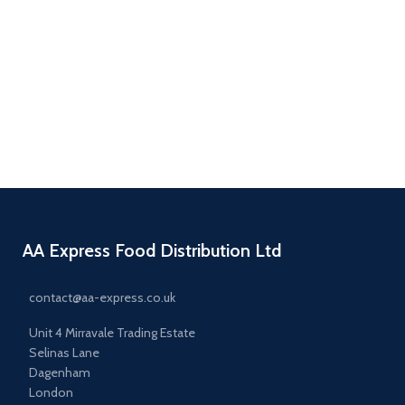
Salad Bags
AA Express Food Distribution Ltd
contact@aa-express.co.uk
Unit 4 Mirravale Trading Estate
Selinas Lane
Dagenham
London