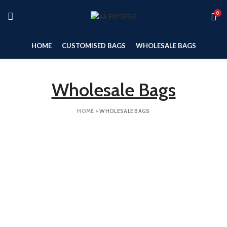
0
HOME
CUSTOMISED BAGS
WHOLESALE BAGS
Wholesale Bags
HOME
>
WHOLESALE BAGS
Medium Bags
Large Bags