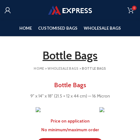
0
HOME
CUSTOMISED BAGS
WHOLESALE BAGS
Bottle Bags
HOME
>
WHOLESALE BAGS
>
BOTTLE BAGS
Bottle Bags
9" x 14" x 18" (21.5 + 12 x 44 cm) — 16 Micron
Price on application
No minimum/maximum order