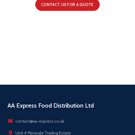
CONTACT US FOR A QUOTE
AA Express Food Distribution Ltd
contact@aa-express.co.uk
Unit 4 Mirravale Trading Estate