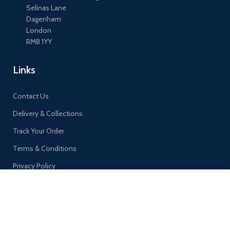
Selinas Lane
Dagenham
London
RM8 1YY
Links
Contact Us
Delivery & Collections
Track Your Order
Terms & Conditions
Privacy Policy
By continuing to browse this site, you agree to our use of
cookies.
MORE INFO
ACCEPT
©
AA EXPRESS